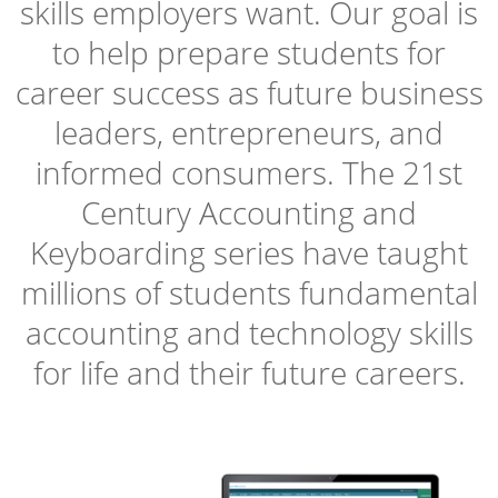
skills employers want. Our goal is
to help prepare students for
career success as future business
leaders, entrepreneurs, and
informed consumers. The 21st
Century Accounting and
Keyboarding series have taught
millions of students fundamental
accounting and technology skills
for life and their future careers.