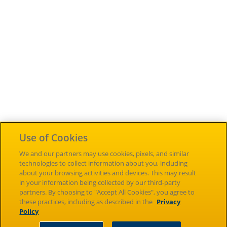
Use of Cookies
Careers
Inclusion &
Accessibility
Diversity
Cengage Sites
We and our partners may use cookies, pixels, and similar
technologies to collect information about you, including
About
News
Investors
about your browsing activities and devices. This may result
in your information being collected by our third-party
Terms of Use
NGL Store
Piracy
partners. By choosing to "Accept All Cookies", you agree to
these practices, including as described in the
Privacy
Policy
Contact