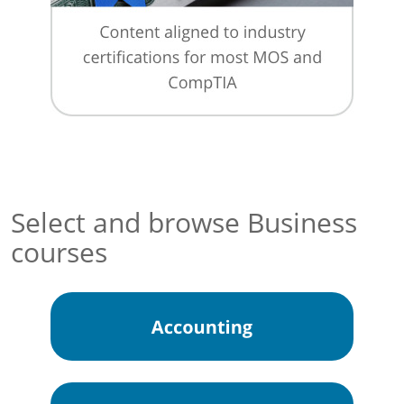
Select and browse Business
courses