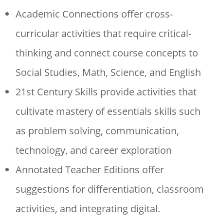
Academic Connections offer cross-
curricular activities that require critical-
thinking and connect course concepts to
Social Studies, Math, Science, and English
21st Century Skills provide activities that
cultivate mastery of essentials skills such
as problem solving, communication,
technology, and career exploration
Annotated Teacher Editions offer
suggestions for differentiation, classroom
activities, and integrating digital.