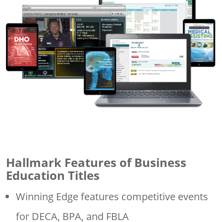
Hallmark Features of Business
Education Titles
Winning Edge features competitive events
for DECA, BPA, and FBLA