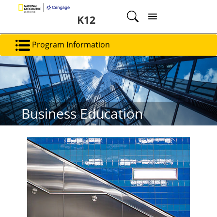
K12
Program Information
Business Education