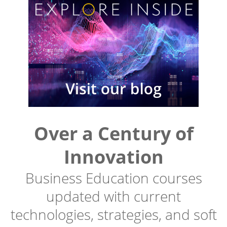
Over a Century of
Innovation
Business Education courses
updated with current
technologies, strategies, and soft