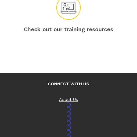
Check out our training resources
CONNECT WITH US
About Us