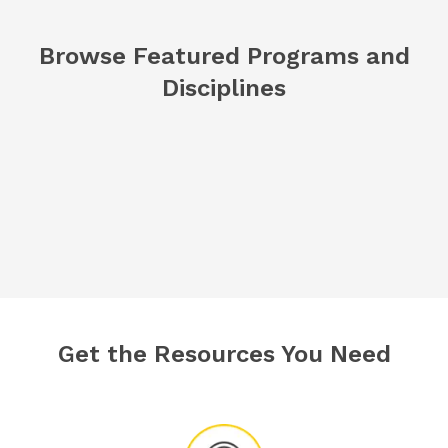
Browse Featured Programs and
Disciplines
Get the Resources You Need