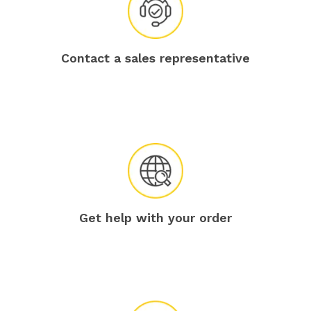
Contact a sales representative
Get help with your order