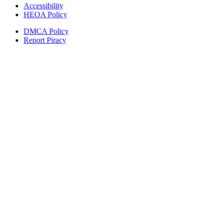
Accessibility
HEOA Policy
DMCA Policy
Report Piracy