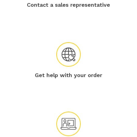
Contact a sales representative
Get help with your order