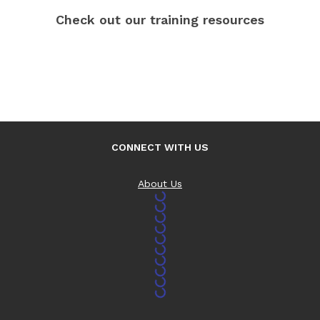
Check out our training resources
CONNECT WITH US
About Us