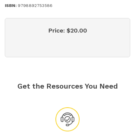
ISBN:
9798892753586
Price:
$20.00
Get the Resources You Need