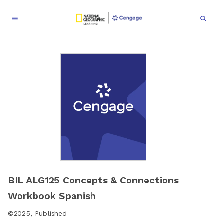
BIL ALG125 Concepts & Connections
Workbook Spanish
©
2025
,
Published