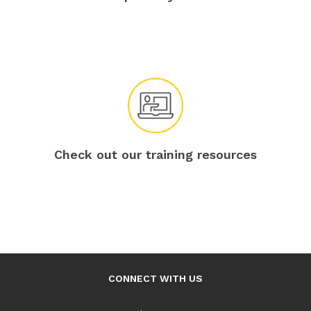
Check out our training resources
CONNECT WITH US