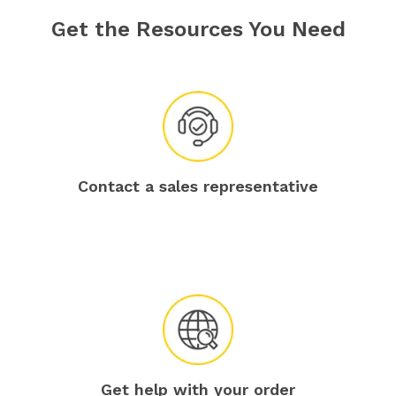
Get the Resources You Need
Contact a sales representative
Get help with your order