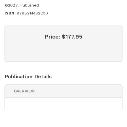
©
2027
,
Published
ISBN:
9798214482200
Price:
$177.95
Publication Details
OVERVIEW