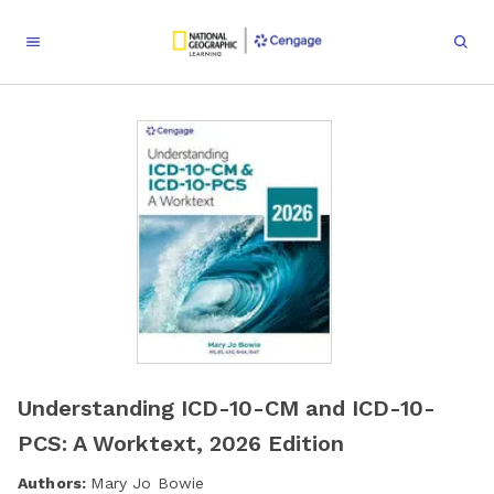
Understanding ICD-10-CM and ICD-10-
PCS: A Worktext, 2026 Edition
Authors:
Mary Jo Bowie