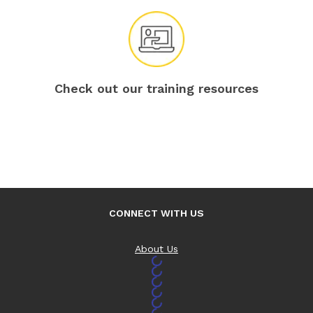
Check out our training resources
CONNECT WITH US
About Us