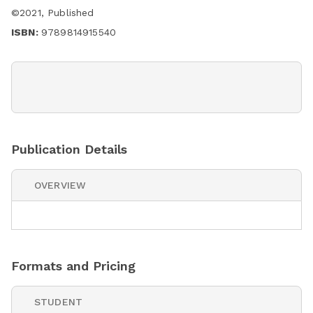
©
2021
,
Published
ISBN:
9789814915540
Publication Details
OVERVIEW
Formats and Pricing
STUDENT