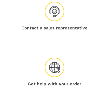
Contact a sales representative
Get help with your order