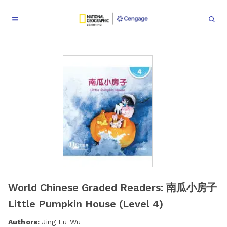
World Chinese Graded Readers: 南瓜小房子
Little Pumpkin House (Level 4)
Authors:
Jing Lu Wu