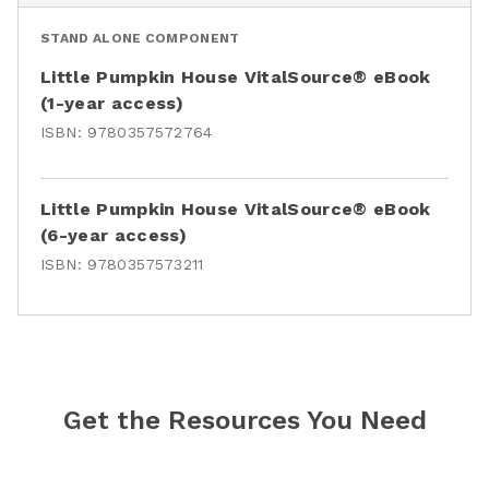
STAND ALONE COMPONENT
Little Pumpkin House VitalSource® eBook
(1-year access)
ISBN:
9780357572764
Little Pumpkin House VitalSource® eBook
(6-year access)
ISBN:
9780357573211
Get the Resources You Need