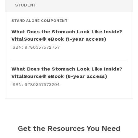
STUDENT
STAND ALONE COMPONENT
What Does the Stomach Look Like Inside?
VitalSource® eBook (1-year access)
ISBN:
9780357572757
What Does the Stomach Look Like Inside?
VitalSource® eBook (6-year access)
ISBN:
9780357573204
Get the Resources You Need