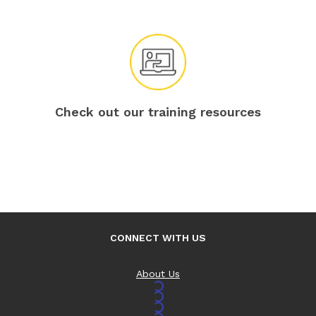
Check out our training resources
CONNECT WITH US
About Us