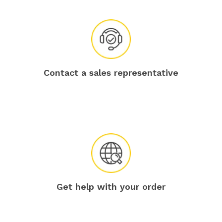
Contact a sales representative
Get help with your order