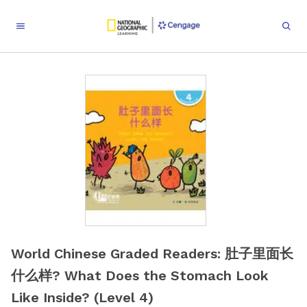
World Chinese Graded Readers: 肚子里面长
什么样? What Does the Stomach Look
Like Inside? (Level 4)