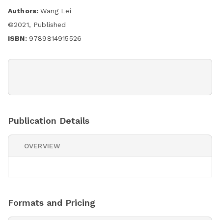
Authors:
Wang Lei
©
2021
,
Published
ISBN:
9789814915526
Publication Details
OVERVIEW
Formats and Pricing