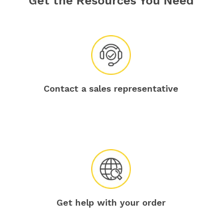
Get the Resources You Need
Contact a sales representative
Get help with your order