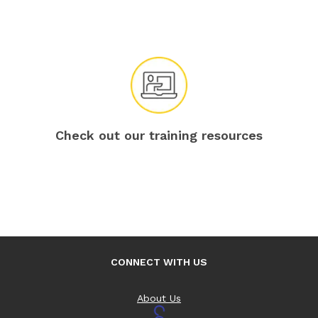
Check out our training resources
CONNECT WITH US
About Us