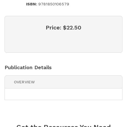
ISBN:
9781850106579
Price:
$22.50
Publication Details
OVERVIEW