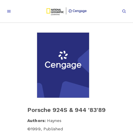
Porsche 924S & 944 '83'89
Authors:
Haynes
©
1999
,
Published