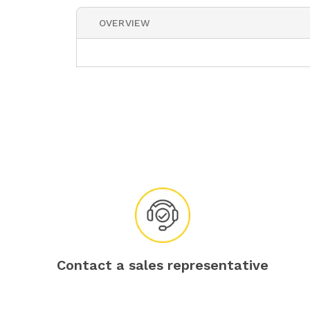
OVERVIEW
Contact a sales representative