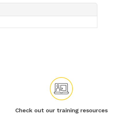
Check out our training resources