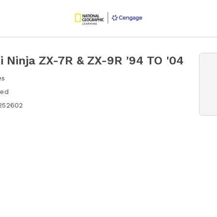
 Ninja ZX-7R & ZX-9R '94 TO '04
es
hed
252602