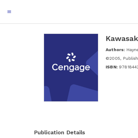
Kawasaki
Authors:
Hayn
©
2005
,
Publis
ISBN:
9781844
Publication Details