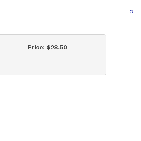
Price:
$28.50