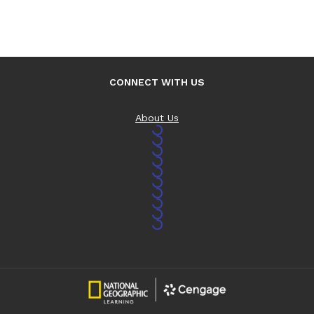
CONNECT WITH US
About Us