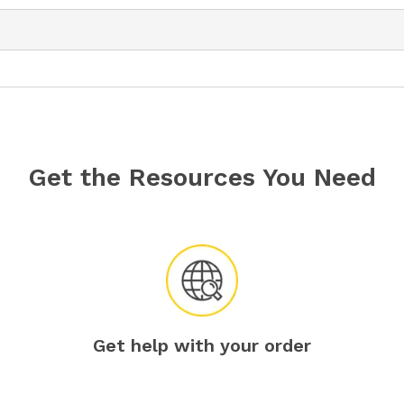
Get the Resources You Need
Get help with your order