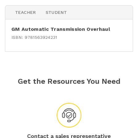
TEACHER
STUDENT
GM Automatic Transmission Overhaul
ISBN:
9781563924231
Get the Resources You Need
Contact a sales representative