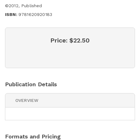
©
2012
,
Published
ISBN:
9781620920183
Price:
$22.50
Publication Details
OVERVIEW
Formats and Pricing