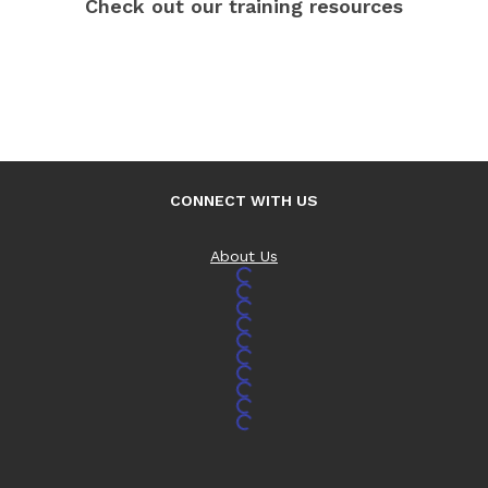
Check out our training resources
CONNECT WITH US
About Us