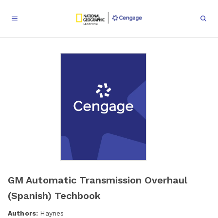
GM Automatic Transmission Overhaul
(Spanish) Techbook
Authors:
Haynes