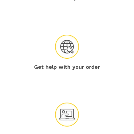
Get help with your order