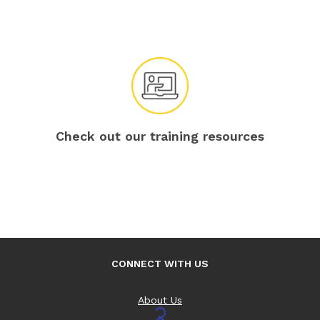
Check out our training resources
CONNECT WITH US
About Us