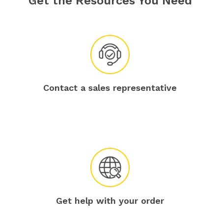
Get the Resources You Need
Contact a sales representative
Get help with your order