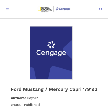
Ford Mustang / Mercury Capri '79'93
Authors:
Haynes
©
1999
,
Published