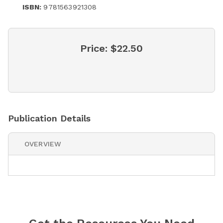
ISBN:
9781563921308
Price:
$22.50
Publication Details
OVERVIEW