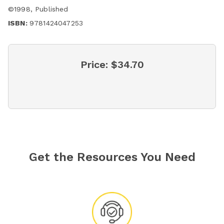
©
1998
,
Published
ISBN:
9781424047253
Price:
$34.70
Get the Resources You Need