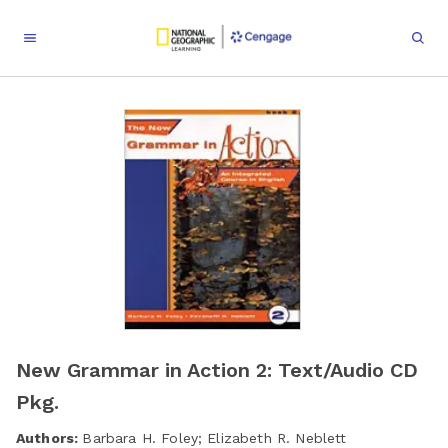
New Grammar in Action 2: Text/Audio CD
Pkg.
Authors:
Barbara H. Foley; Elizabeth R. Neblett