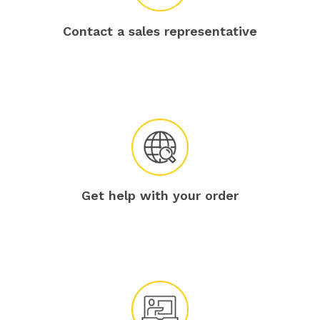
Contact a sales representative
Get help with your order