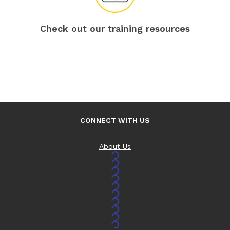
Check out our training resources
CONNECT WITH US
About Us