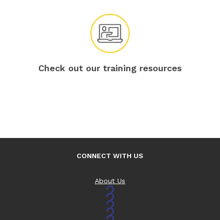
Check out our training resources
CONNECT WITH US
About Us