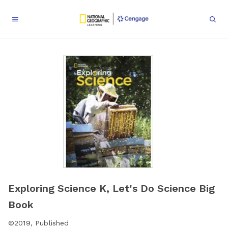
Exploring Science K, Let's Do Science Big
Book
©
2019
,
Published