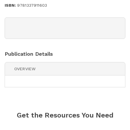
ISBN:
9781337911603
Publication Details
OVERVIEW
Get the Resources You Need