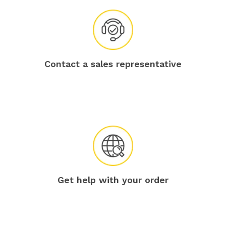
Contact a sales representative
Get help with your order