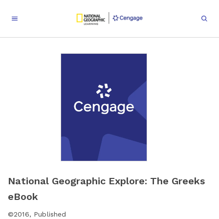
National Geographic Explore: The Greeks
eBook
©
2016
,
Published