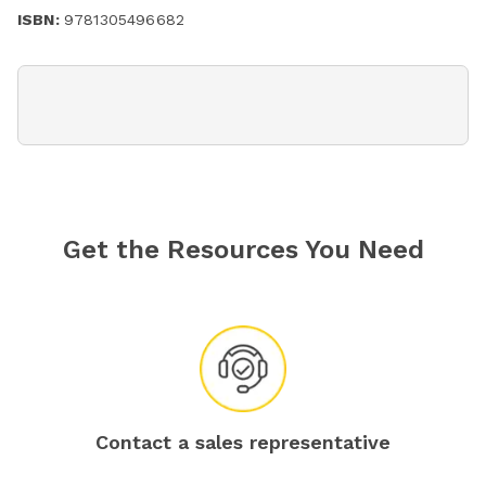
ISBN:
9781305496682
Get the Resources You Need
Contact a sales representative