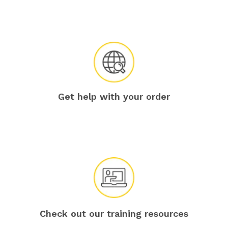
Get help with your order
Check out our training resources