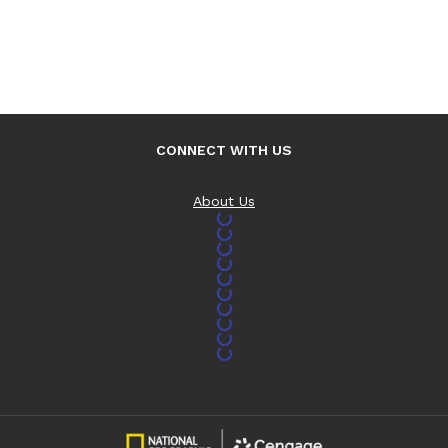
CONNECT WITH US
About Us