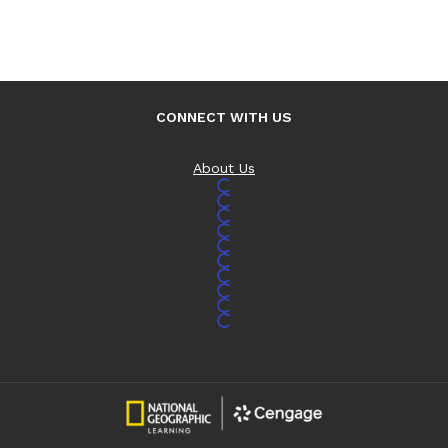
CONNECT WITH US
About Us