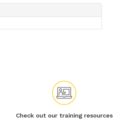
Check out our training resources