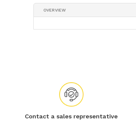
OVERVIEW
Contact a sales representative