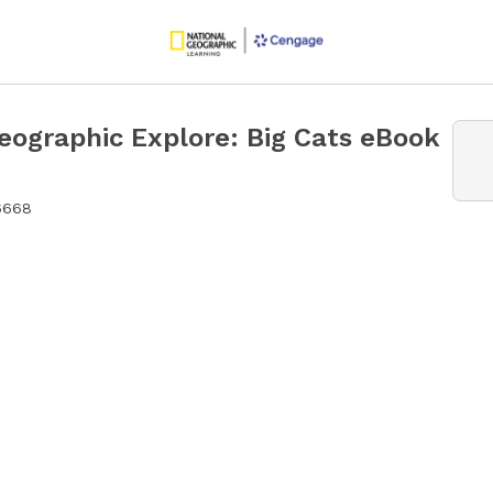
eographic Explore: Big Cats eBook
6668