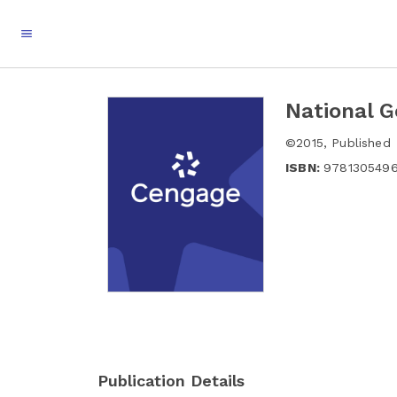
National G
©
2015
,
Published
ISBN:
978130549
Publication Details