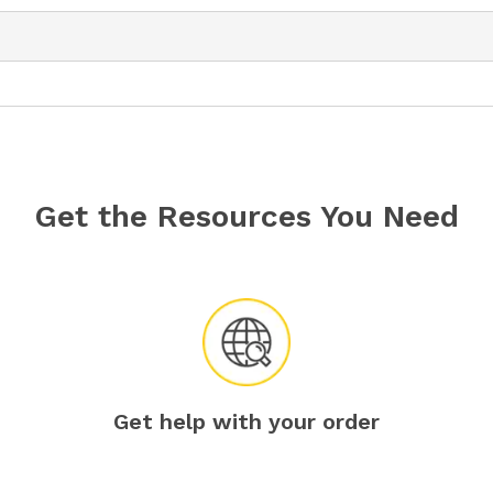
Get the Resources You Need
Get help with your order