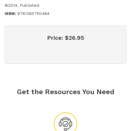
©
2014
,
Published
ISBN:
9781285750484
Price:
$26.95
Get the Resources You Need