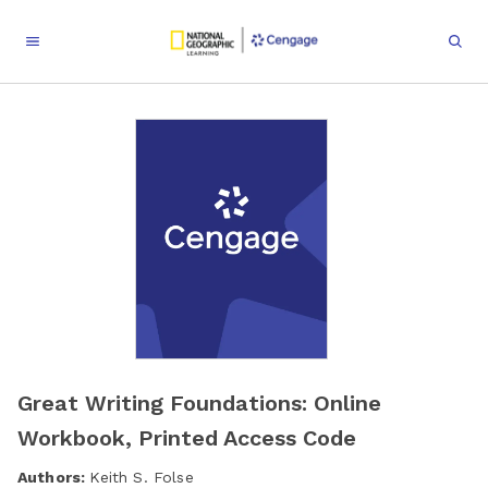
Great Writing Foundations: Online
Workbook, Printed Access Code
Authors:
Keith S. Folse