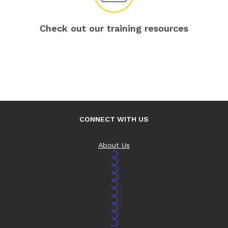
Check out our training resources
CONNECT WITH US
About Us