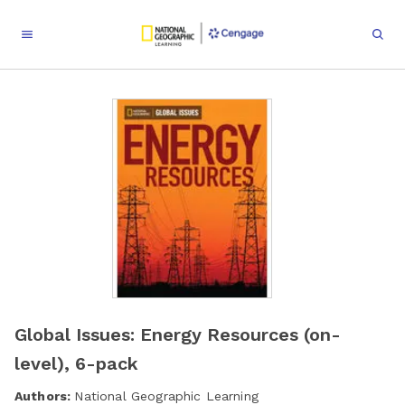
Global Issues: Energy Resources (on-
level), 6-pack
Authors:
National Geographic Learning