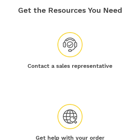
Get the Resources You Need
Contact a sales representative
Get help with your order