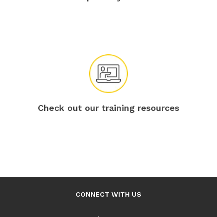
Check out our training resources
CONNECT WITH US