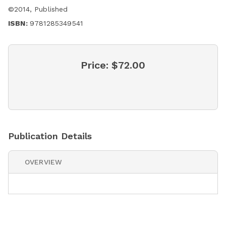
©
2014
,
Published
ISBN:
9781285349541
Price:
$72.00
Publication Details
OVERVIEW