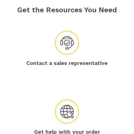
Get the Resources You Need
Contact a sales representative
Get help with your order