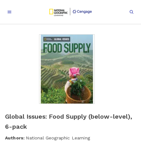
Global Issues: Food Supply (below-level),
6-pack
Authors:
National Geographic Learning