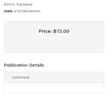
©
2014
,
Published
ISBN:
9781285349503
Price:
$72.00
Publication Details
OVERVIEW