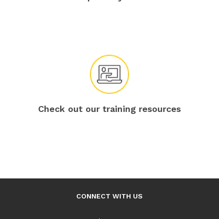
Check out our training resources
CONNECT WITH US