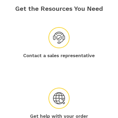
Get the Resources You Need
Contact a sales representative
Get help with your order