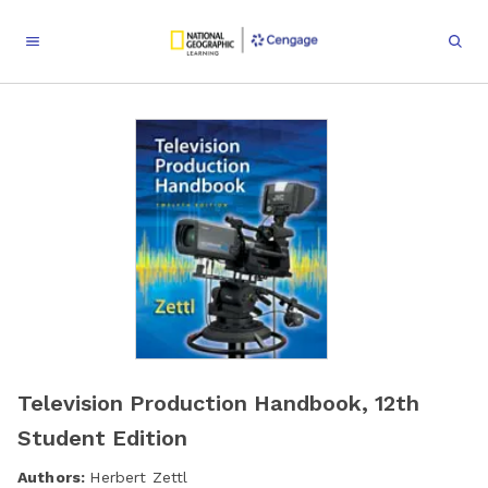
Television Production Handbook, 12th
Student Edition
Authors:
Herbert Zettl