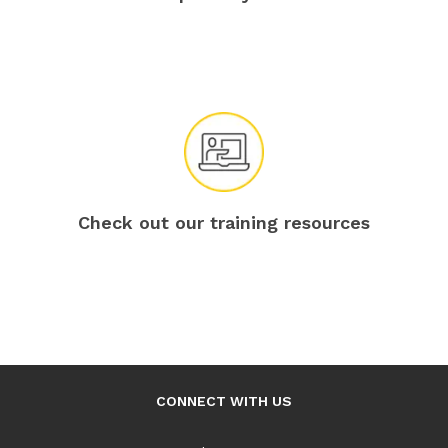
Check out our training resources
CONNECT WITH US