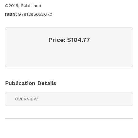
©
2015
,
Published
ISBN:
9781285052670
Price:
$104.77
Publication Details
OVERVIEW