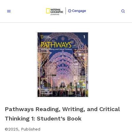
Pathways Reading, Writing, and Critical
Thinking 1: Student’s Book
©
2025
,
Published