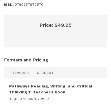
ISBN:
9780357979570
Price:
$49.95
Formats and Pricing
TEACHER
STUDENT
Pathways Reading, Writing, and Critical
Thinking 1: Teacher’s Book
ISBN:
9780357979600