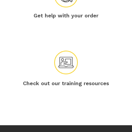
Get help with your order
Check out our training resources