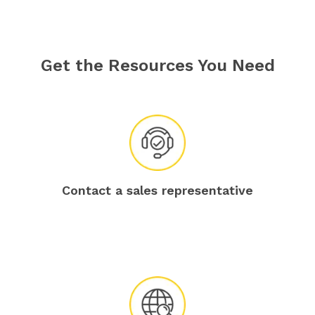
Get the Resources You Need
Contact a sales representative