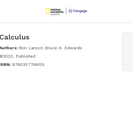
Calculus
Authors:
Ron Larson; Bruce H. Edwards
©
2023
,
Published
ISBN:
9780357749135