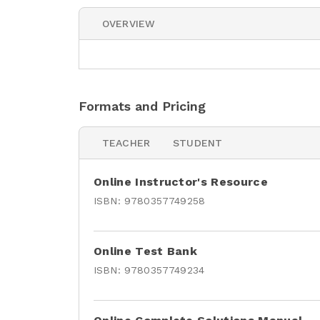
OVERVIEW
Formats and Pricing
TEACHER
STUDENT
Online Instructor's Resource
ISBN:
9780357749258
Online Test Bank
ISBN:
9780357749234