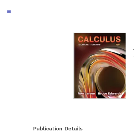
Publication Details