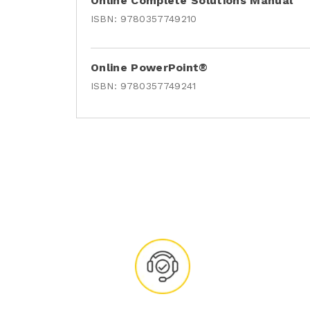
Online Complete Solutions Manual
ISBN:
9780357749210
Online PowerPoint®
ISBN:
9780357749241