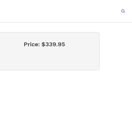
Price:
$339.95