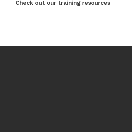
Check out our training resources