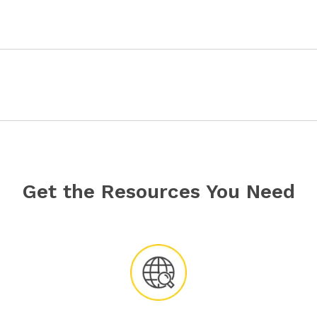
Get the Resources You Need