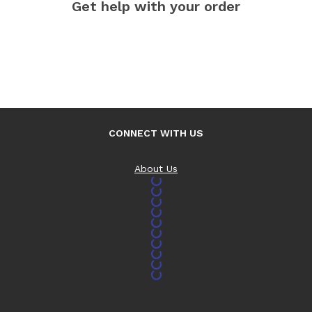
Get help with your order
CONNECT WITH US
About Us