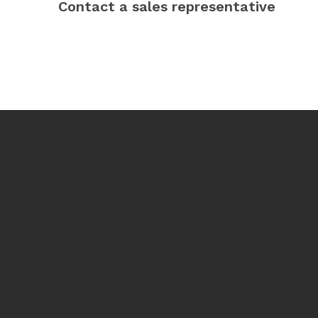
Contact a sales representative