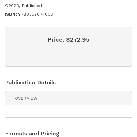
©
2023
,
Published
ISBN:
9780357674000
Price:
$272.95
Publication Details
OVERVIEW
Formats and Pricing