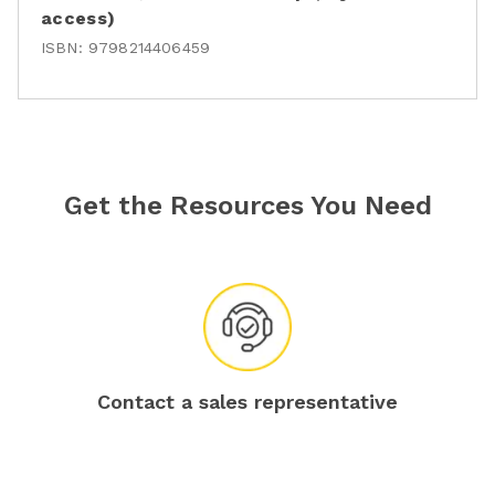
access)
ISBN:
9798214406459
Get the Resources You Need
Contact a sales representative