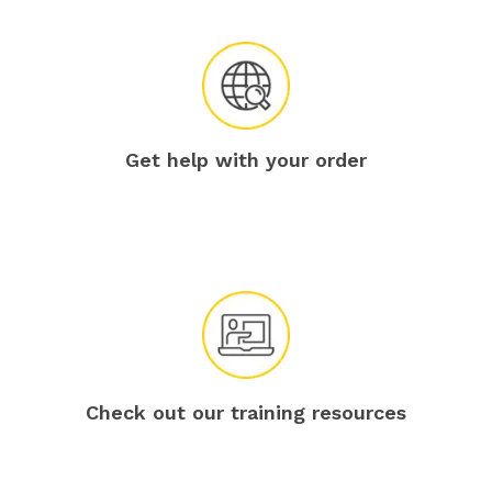
Get help with your order
Check out our training resources