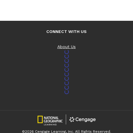
CONNECT WITH US
About Us
©2026 Cengage Learning, Inc. All Rights Reserved.