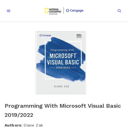
Programming With Microsoft Visual Basic
2019/2022
Authors:
Diane Zak