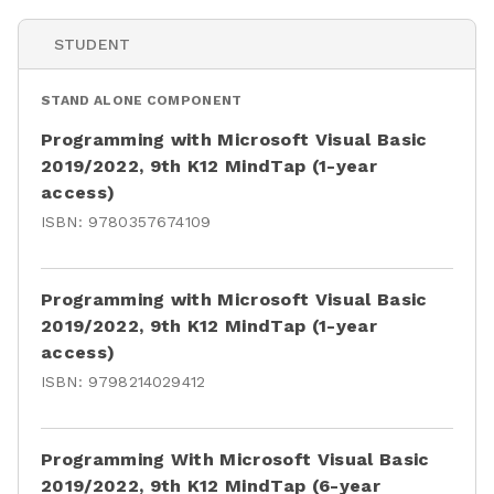
STUDENT
STAND ALONE COMPONENT
Programming with Microsoft Visual Basic
2019/2022, 9th K12 MindTap (1-year
access)
ISBN:
9780357674109
Programming with Microsoft Visual Basic
2019/2022, 9th K12 MindTap (1-year
access)
ISBN:
9798214029412
Programming With Microsoft Visual Basic
2019/2022, 9th K12 MindTap (6-year