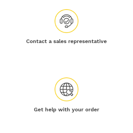
Contact a sales representative
Get help with your order