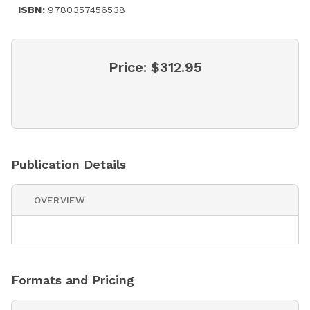
ISBN:
9780357456538
Price:
$312.95
Publication Details
OVERVIEW
Formats and Pricing