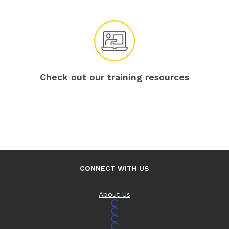
Check out our training resources
CONNECT WITH US
About Us