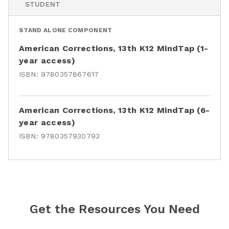
STUDENT
STAND ALONE COMPONENT
American Corrections, 13th K12 MindTap (1-
year access)
ISBN:
9780357867617
American Corrections, 13th K12 MindTap (6-
year access)
ISBN:
9780357930793
Get the Resources You Need