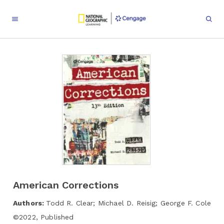
American Corrections
Authors:
Todd R. Clear; Michael D. Reisig; George F. Cole
©
2022
,
Published