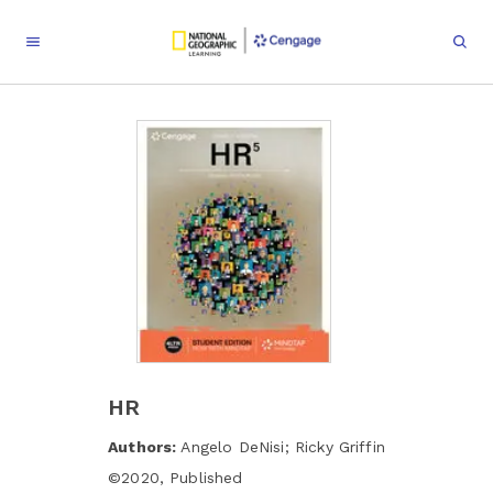
HR
Authors:
Angelo DeNisi; Ricky Griffin
©
2020
,
Published