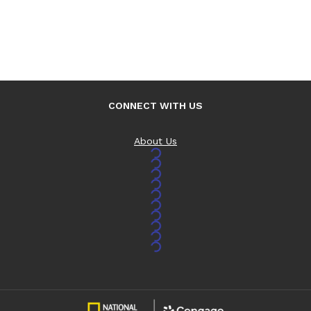
CONNECT WITH US
About Us