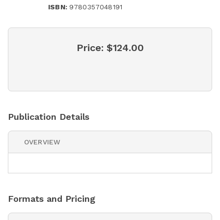
ISBN:
9780357048191
Price:
$124.00
Publication Details
OVERVIEW
Formats and Pricing