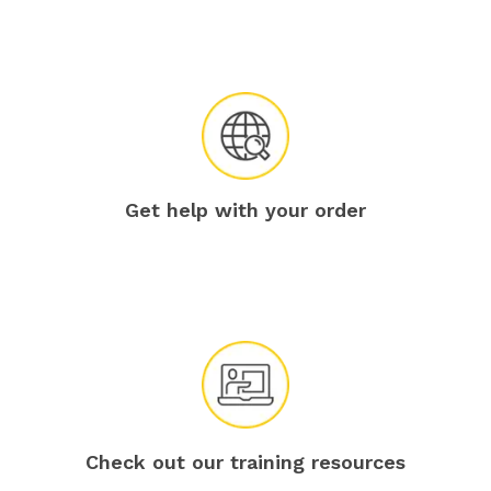
Get help with your order
Check out our training resources