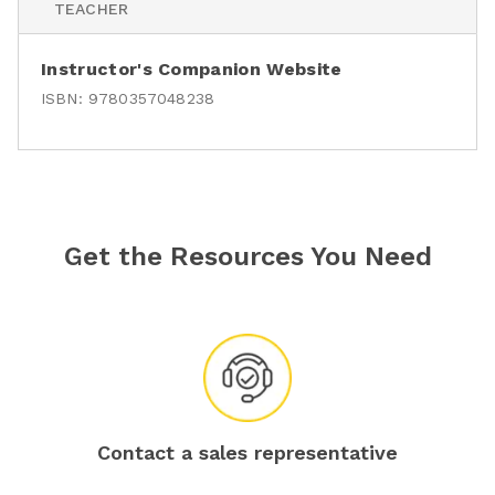
TEACHER
Instructor's Companion Website
ISBN:
9780357048238
Get the Resources You Need
Contact a sales representative