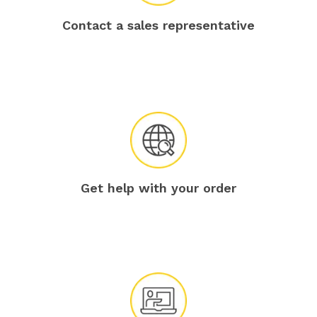
Contact a sales representative
Get help with your order