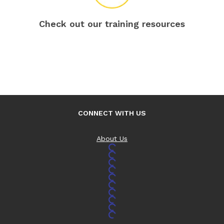
Check out our training resources
CONNECT WITH US
About Us