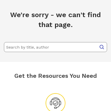
We're sorry - we can't find
that page.
Get the Resources You Need